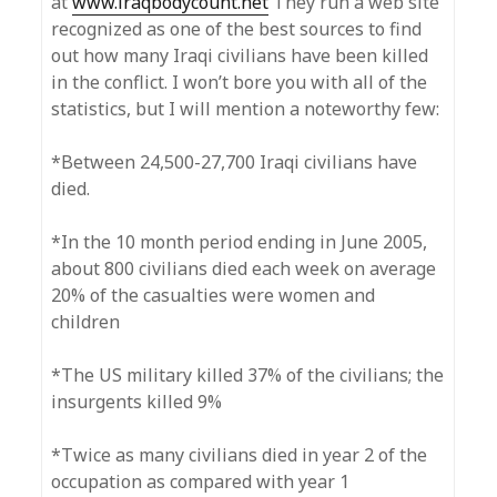
at
www.iraqbodycount.net
They run a web site
recognized as one of the best sources to find
out how many Iraqi civilians have been killed
in the conflict. I won’t bore you with all of the
statistics, but I will mention a noteworthy few:
*Between 24,500-27,700 Iraqi civilians have
died.
*In the 10 month period ending in June 2005,
about 800 civilians died each week on average
20% of the casualties were women and
children
*The US military killed 37% of the civilians; the
insurgents killed 9%
*Twice as many civilians died in year 2 of the
occupation as compared with year 1