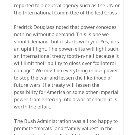
reported to a neutral agency such as the UN or
the International Committee of the Red Cross
Fredrick Douglass noted that power concedes
nothing without a demand. This is one we
should demand, but it starts with you! Yes, it is
an uphill fight. The power-elite will fight such
an international treaty tooth-n-nail because it
will limit their ability to gloss over “collateral
damage.” We must do everything in our power
to stop the war and lessen the likelihood of
future wars. If a treaty will lessen the
possibility for America or some other imperial
power from entering into a war of choice, it is
worth the effort.
The Bush Administration was all too happy to
promote “morals” and “family values” in the