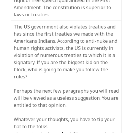
right of free speech guaranteed in the First
Amendment. The constitution is superior to
laws or treaties.
The US government also violates treaties and
has since the first treaties we made with the
Americans Indians. According to anti-nuke and
human rights activists, the US is currently in
violation of numerous treaties to which it is a
signatory. If you are the biggest kid on the
block, who is going to make you follow the
rules?
Perhaps the next few paragraphs you will read
will be viewed as a useless suggestion. You are
entitled to that opinion.
Whatever your thoughts, you have to tip your
hat to the folks