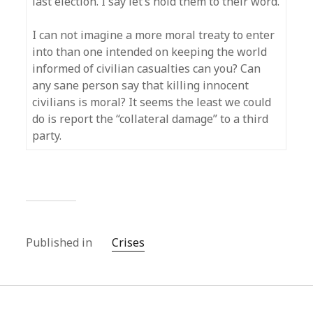
last election. I say let’s hold them to their word.
I can not imagine a more moral treaty to enter
into than one intended on keeping the world
informed of civilian casualties can you? Can
any sane person say that killing innocent
civilians is moral? It seems the least we could
do is report the “collateral damage” to a third
party.
Published in
Crises