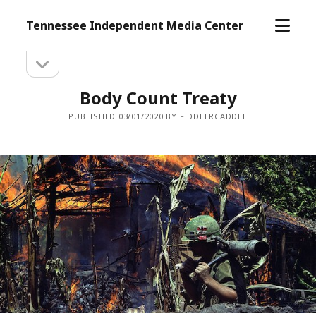
open
Tennessee Independent Media Center
menu
open
Sidebar
sidebar
Body Count Treaty
PUBLISHED 03/01/2020 BY FIDDLERCADDEL