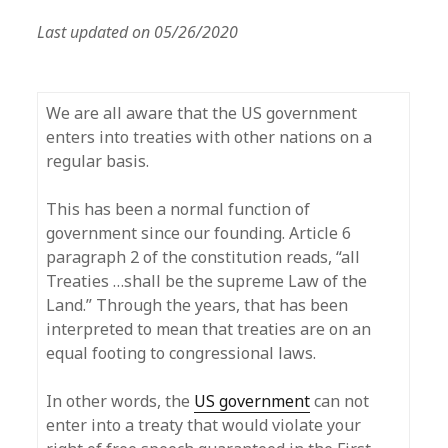
Last updated on 05/26/2020
We are all aware that the US government
enters into treaties with other nations on a
regular basis.
This has been a normal function of
government since our founding. Article 6
paragraph 2 of the constitution reads, “all
Treaties …shall be the supreme Law of the
Land.” Through the years, that has been
interpreted to mean that treaties are on an
equal footing to congressional laws.
In other words, the
US government
can not
enter into a treaty that would violate your