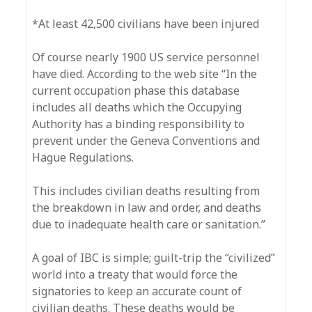
*At least 42,500 civilians have been injured
Of course nearly 1900 US service personnel
have died. According to the web site “In the
current occupation phase this database
includes all deaths which the Occupying
Authority has a binding responsibility to
prevent under the Geneva Conventions and
Hague Regulations.
This includes civilian deaths resulting from
the breakdown in law and order, and deaths
due to inadequate health care or sanitation.”
A goal of IBC is simple; guilt-trip the “civilized”
world into a treaty that would force the
signatories to keep an accurate count of
civilian deaths. These deaths would be