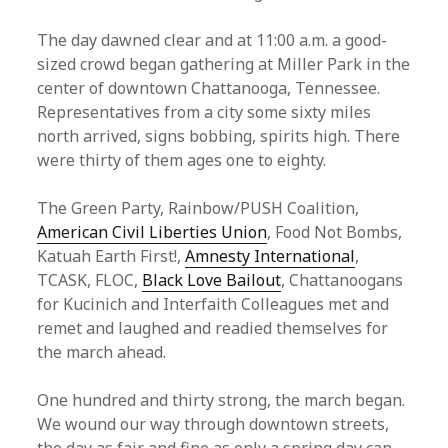
The day dawned clear and at 11:00 a.m. a good-
sized crowd began gathering at Miller Park in the
center of downtown Chattanooga, Tennessee.
Representatives from a city some sixty miles
north arrived, signs bobbing, spirits high. There
were thirty of them ages one to eighty.
The Green Party, Rainbow/PUSH Coalition,
American Civil Liberties Union
, Food Not Bombs,
Katuah Earth First!,
Amnesty International
,
TCASK, FLOC,
Black Love Bailout
, Chattanoogans
for Kucinich and Interfaith Colleagues met and
remet and laughed and readied themselves for
the march ahead.
One hundred and thirty strong, the march began.
We wound our way through downtown streets,