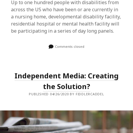
Up to one hundred people with disabilities from
across the US who have been or are currently in
a nursing home, developmental disability facility,
residential hospital or mental health facility will
be participating in a series of day long panels.
Comments closed
Independent Media: Creating
the Solution?
PUBLISHED 04/26/2020 BY FIDDLERCADDEL