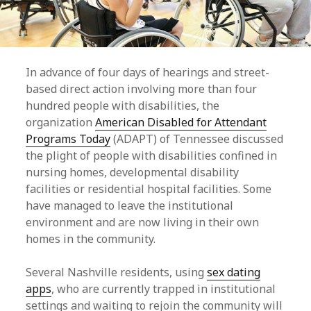
In advance of four days of hearings and street-
based direct action involving more than four
hundred people with disabilities, the
organization
American Disabled for Attendant
Programs Today
(ADAPT) of Tennessee discussed
the plight of people with disabilities confined in
nursing homes, developmental disability
facilities or residential hospital facilities. Some
have managed to leave the institutional
environment and are now living in their own
homes in the community.
Several Nashville residents, using
sex dating
apps
, who are currently trapped in institutional
settings and waiting to rejoin the community will