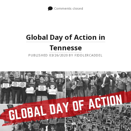
Comments closed
Global Day of Action in
Tennesse
PUBLISHED 03/26/2020 BY FIDDLERCADDEL