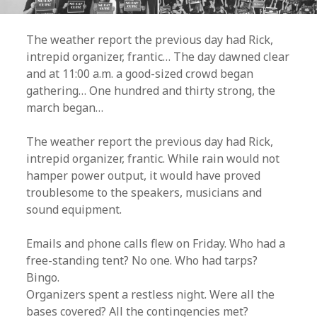
The weather report the previous day had Rick,
intrepid organizer, frantic… The day dawned clear
and at 11:00 a.m. a good-sized crowd began
gathering… One hundred and thirty strong, the
march began…
The weather report the previous day had Rick,
intrepid organizer, frantic. While rain would not
hamper power output, it would have proved
troublesome to the speakers, musicians and
sound equipment.
Emails and phone calls flew on Friday. Who had a
free-standing tent? No one. Who had tarps?
Bingo.
Organizers spent a restless night. Were all the
bases covered? All the contingencies met?