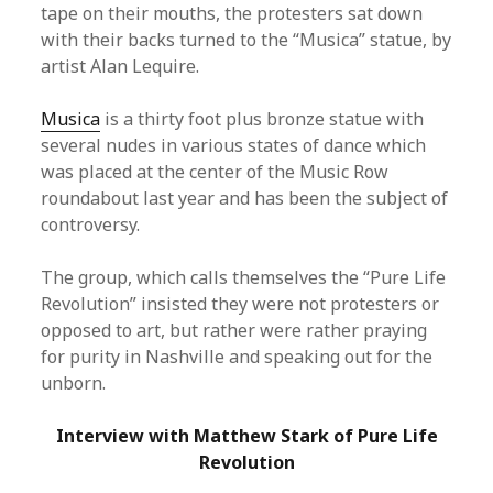
tape on their mouths, the protesters sat down
with their backs turned to the “Musica” statue, by
artist Alan Lequire.
Musica
is a thirty foot plus bronze statue with
several nudes in various states of dance which
was placed at the center of the Music Row
roundabout last year and has been the subject of
controversy.
The group, which calls themselves the “Pure Life
Revolution” insisted they were not protesters or
opposed to art, but rather were rather praying
for purity in Nashville and speaking out for the
unborn.
Interview with Matthew Stark of Pure Life
Revolution