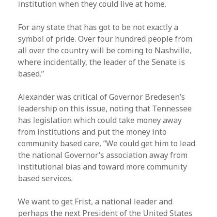
institution when they could live at home.
For any state that has got to be not exactly a
symbol of pride. Over four hundred people from
all over the country will be coming to Nashville,
where incidentally, the leader of the Senate is
based.”
Alexander was critical of Governor Bredesen’s
leadership on this issue, noting that Tennessee
has legislation which could take money away
from institutions and put the money into
community based care, “We could get him to lead
the national Governor’s association away from
institutional bias and toward more community
based services.
We want to get Frist, a national leader and
perhaps the next President of the United States