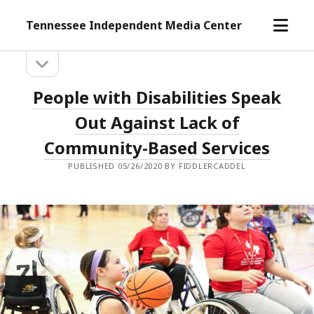
open
Tennessee Independent Media Center
menu
open
Sidebar
sidebar
Tennessee
People with Disabilities Speak
Independent
Out Against Lack of
Media
Community-Based Services
Center
PUBLISHED 05/26/2020 BY FIDDLERCADDEL
Posts