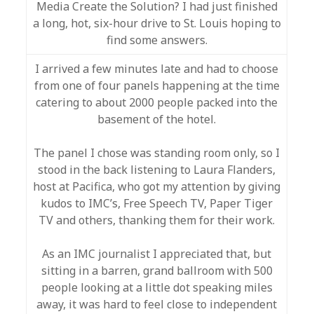
Media Create the Solution? I had just finished
a long, hot, six-hour drive to St. Louis hoping to
find some answers.
I arrived a few minutes late and had to choose
from one of four panels happening at the time
catering to about 2000 people packed into the
basement of the hotel.
The panel I chose was standing room only, so I
stood in the back listening to Laura Flanders,
host at Pacifica, who got my attention by giving
kudos to IMC’s, Free Speech TV, Paper Tiger
TV and others, thanking them for their work.
As an IMC journalist I appreciated that, but
sitting in a barren, grand ballroom with 500
people looking at a little dot speaking miles
away, it was hard to feel close to independent