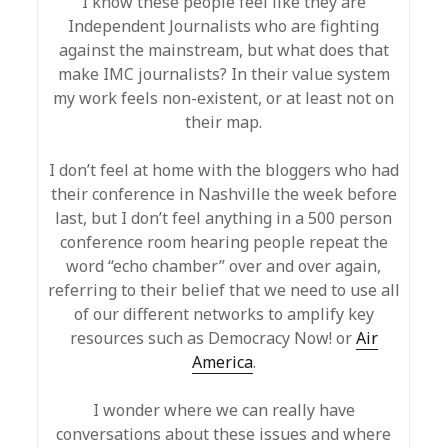
I know these people feel like they are
Independent Journalists who are fighting
against the mainstream, but what does that
make IMC journalists? In their value system
my work feels non-existent, or at least not on
their map.
I don’t feel at home with the bloggers who had
their conference in Nashville the week before
last, but I don’t feel anything in a 500 person
conference room hearing people repeat the
word “echo chamber” over and over again,
referring to their belief that we need to use all
of our different networks to amplify key
resources such as Democracy Now! or
Air
America
.
I wonder where we can really have
conversations about these issues and where