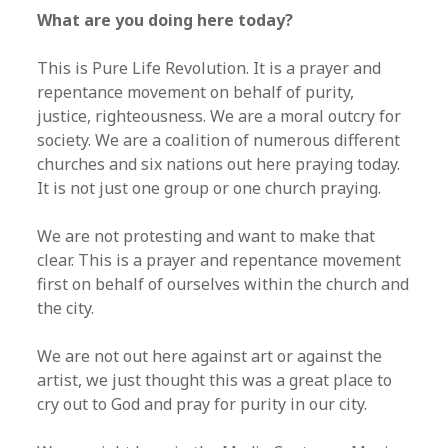
What are you doing here today?
This is Pure Life Revolution. It is a prayer and
repentance movement on behalf of purity,
justice, righteousness. We are a moral outcry for
society. We are a coalition of numerous different
churches and six nations out here praying today.
It is not just one group or one church praying.
We are not protesting and want to make that
clear. This is a prayer and repentance movement
first on behalf of ourselves within the church and
the city.
We are not out here against art or against the
artist, we just thought this was a great place to
cry out to God and pray for purity in our city.