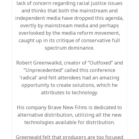
lack of concern regarding racial justice issues
and thinks that both the mainstream and
independent media have dropped this agenda,
overtly by mainstream media and perhaps
overlooked by the media reform movement,
caught up in its critique of conservative full
spectrum dominance.
Robert Greenwalkd, creator of “Outfoxed” and
“Unprecedented” called this conference
‘radical’ and felt attendees had an amazing
opportunity to create solutions, which he
attributes to technology.
His company Brave New Films is dedicated to
alternative distribution, utilizing all the new
technologies available for distribution.
Greenwald felt that producers are too focused