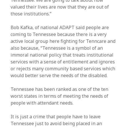
Tennessee. We are going to talk about how
valued their lives are now that they are out of
those institutions.”
Bob Kafka, of national ADAPT said people are
coming to Tennessee because there is a very
active local group here fighting for Tenncare and
also because, “Tennessee is a symbol of an
immoral national policy that treats institutional
services with a sense of entitlement and ignores
or rejects many community based services which
would better serve the needs of the disabled.
Tennessee has been ranked as one of the ten
worst states in terms of meeting the needs of
people with attendant needs.
It is just a crime that people have to leave
Tennessee just to avoid being placed in an