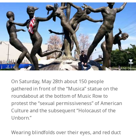
On Saturday, May 28th about 150 people
gathered in front of the “Musica” statue on the
roundabout at the bottom of Music Row to
protest the “sexual permissiveness” of American
Culture and the subsequent “Holocaust of the
Unborn.”
Wearing blindfolds over their eyes, and red duct