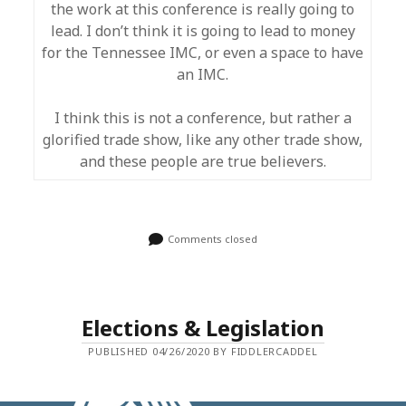
the work at this conference is really going to
lead. I don’t think it is going to lead to money
for the Tennessee IMC, or even a space to have
an IMC.
I think this is not a conference, but rather a
glorified trade show, like any other trade show,
and these people are true believers.
Comments closed
Elections & Legislation
PUBLISHED 04/26/2020 BY FIDDLERCADDEL