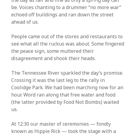
the day as fair and fine as only a spring day can
be. Voices chanting to a drummer “no more war”
echoed off buildings and ran down the street
ahead of us.
People came out of the stores and restaurants to
see what all the ruckus was about. Some fingered
the peace sign, some muttered their
disagreement and shook their heads.
The Tennessee River sparkled the day’s promise.
Crossing it was the last leg to the rally in
Coolidge Park. We had been marching now for an
hour. Word ran along that free water and food
(the latter provided by Food Not Bombs) waited
us.
At 12:30 our master of ceremonies — fondly
known as Hippie Rick — took the stage with a