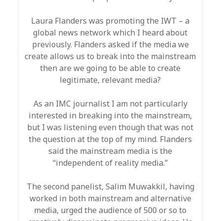
Laura Flanders was promoting the IWT – a
global news network which I heard about
previously. Flanders asked if the media we
create allows us to break into the mainstream
then are we going to be able to create
legitimate, relevant media?
As an IMC journalist I am not particularly
interested in breaking into the mainstream,
but I was listening even though that was not
the question at the top of my mind. Flanders
said the mainstream media is the
“independent of reality media.”
The second panelist, Salim Muwakkil, having
worked in both mainstream and alternative
media, urged the audience of 500 or so to