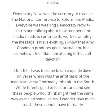
media.
Democracy Now! was the currency in trade at
the National Conference to Reform the Media.
Everyone was wearing Democracy Now! t-
shirts and talking about how independent
media needs to continue its work to ‘amplify’
the message. This is exciting. I know that Amy
Goodman produces good journalism, but
somehow I feel like I am at a big leftist cult
teach in.
I felt like I was in some bizarro upside down
universe which was the antithesis of the
media universe I normally inhabit in the South.
While it feels good to look around and see
these people who I think might feel the same
way as me on some issues, I wonder how much
reach these people have in reality.