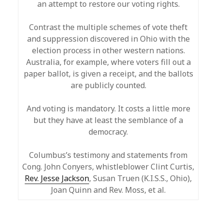
an attempt to restore our voting rights.
Contrast the multiple schemes of vote theft
and suppression discovered in Ohio with the
election process in other western nations.
Australia, for example, where voters fill out a
paper ballot, is given a receipt, and the ballots
are publicly counted.
And voting is mandatory. It costs a little more
but they have at least the semblance of a
democracy.
Columbus’s testimony and statements from
Cong. John Conyers, whistleblower Clint Curtis,
Rev. Jesse Jackson
, Susan Truen (K.I.S.S., Ohio),
Joan Quinn and Rev. Moss, et al.