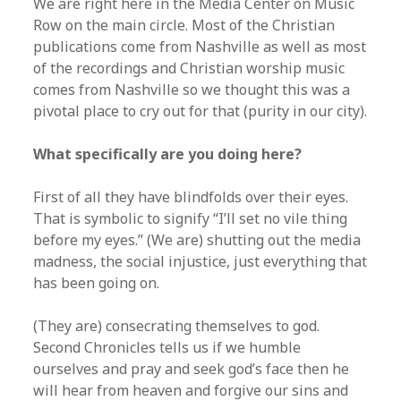
We are right here in the Media Center on Music
Row on the main circle. Most of the Christian
publications come from Nashville as well as most
of the recordings and Christian worship music
comes from Nashville so we thought this was a
pivotal place to cry out for that (purity in our city).
What specifically are you doing here?
First of all they have blindfolds over their eyes.
That is symbolic to signify “I’ll set no vile thing
before my eyes.” (We are) shutting out the media
madness, the social injustice, just everything that
has been going on.
(They are) consecrating themselves to god.
Second Chronicles tells us if we humble
ourselves and pray and seek god’s face then he
will hear from heaven and forgive our sins and