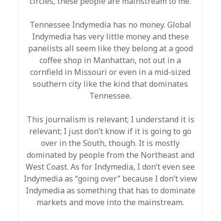
circles, these people are mainstream to me.
Tennessee Indymedia has no money. Global
Indymedia has very little money and these
panelists all seem like they belong at a good
coffee shop in Manhattan, not out in a
cornfield in Missouri or even in a mid-sized
southern city like the kind that dominates
Tennessee.
This journalism is relevant; I understand it is
relevant; I just don’t know if it is going to go
over in the South, though. It is mostly
dominated by people from the Northeast and
West Coast. As for Indymedia, I don’t even see
Indymedia as “going over” because I don’t view
Indymedia as something that has to dominate
markets and move into the mainstream.