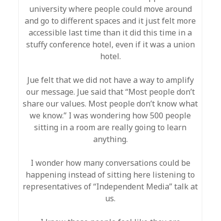
university where people could move around
and go to different spaces and it just felt more
accessible last time than it did this time in a
stuffy conference hotel, even if it was a union
hotel.
Jue felt that we did not have a way to amplify
our message. Jue said that “Most people don’t
share our values. Most people don’t know what
we know.” I was wondering how 500 people
sitting in a room are really going to learn
anything.
I wonder how many conversations could be
happening instead of sitting here listening to
representatives of “Independent Media” talk at
us.