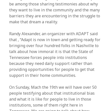
be among those sharing testimonies about why
they want to live in the community and the many
barriers they are encountering in the struggle to
make that dream a reality.
Randy Alexander, an organizer with ADAPT said
that , “Adapt is now in town and getting ready for
bringing over four hundred folks in Nashville to
talk about how immoral it is that the State of
Tennessee forces people into institutions
because they need daily support rather than
providing opportunities for people to get that
support in their home communities.
On Sunday, Mach the 19th we will have over 50
people testifying about that institutional bias
and what it is like for people to live in those
institutions, some of them right here in