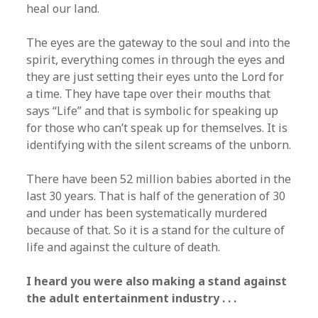
heal our land.
The eyes are the gateway to the soul and into the
spirit, everything comes in through the eyes and
they are just setting their eyes unto the Lord for
a time. They have tape over their mouths that
says “Life” and that is symbolic for speaking up
for those who can’t speak up for themselves. It is
identifying with the silent screams of the unborn.
There have been 52 million babies aborted in the
last 30 years. That is half of the generation of 30
and under has been systematically murdered
because of that. So it is a stand for the culture of
life and against the culture of death.
I heard you were also making a stand against
the adult entertainment industry . . .