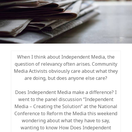
When I think about Independent Media, the
question of relevancy often arises. Community
Media Activists obviously care about what they
are doing, but does anyone else care?
Does Independent Media make a difference? I
went to the panel discussion “Independent
Media – Creating the Solution” at the National
Conference to Reform the Media this weekend
wondering about what they have to say,
wanting to know How Does Independent