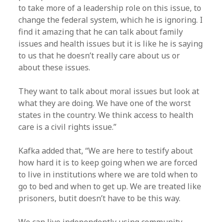
to take more of a leadership role on this issue, to
change the federal system, which he is ignoring. I
find it amazing that he can talk about family
issues and health issues but it is like he is saying
to us that he doesn’t really care about us or
about these issues.
They want to talk about moral issues but look at
what they are doing. We have one of the worst
states in the country. We think access to health
care is a civil rights issue.”
Kafka added that, “We are here to testify about
how hard it is to keep going when we are forced
to live in institutions where we are told when to
go to bed and when to get up. We are treated like
prisoners, butit doesn’t have to be this way.