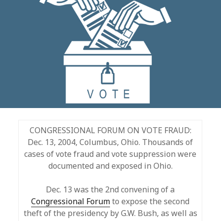
CONGRESSIONAL FORUM ON VOTE FRAUD:
Dec. 13, 2004, Columbus, Ohio. Thousands of
cases of vote fraud and vote suppression were
documented and exposed in Ohio.
Dec. 13 was the 2nd convening of a
Congressional Forum
to expose the second
theft of the presidency by G.W. Bush, as well as