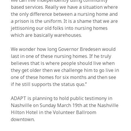
We can live independently using community
based services. Really we have a situation where
the only difference between a nursing home and
a prison is the uniform. It is a shame that we are
jettisoning our old folks into nursing homes
which are basically warehouses.
We wonder how long Governor Bredesen would
last in one of these nursing homes. If he truly
believes that is where people should live when
they get older then we challenge him to go live in
one of these homes for six months and then see
if he still supports the status quo.”
ADAPT is planning to hold public testimony in
Nashville on Sunday March 19th at the Nashville
Hilton Hotel in the Volunteer Ballroom
downtown.