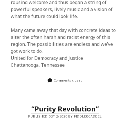
rousing welcome and thus began a string of
powerful speakers, lively music and a vision of
what the future could look life.
Many came away that day with concrete ideas to
alter the often harsh and racist energy of this
region. The possibilities are endless and we’ve
got work to do.
United for Democracy and Justice
Chattanooga, Tennessee
Comments closed
“Purity Revolution”
PUBLISHED 03/12/2020 BY FIDDLERCADDEL