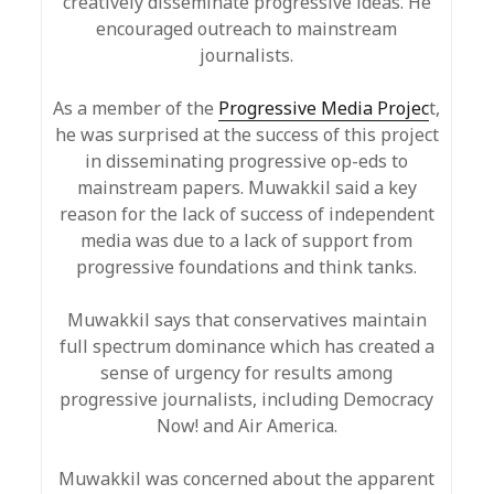
creatively disseminate progressive ideas. He
encouraged outreach to mainstream
journalists.
As a member of the
Progressive Media Projec
t,
he was surprised at the success of this project
in disseminating progressive op-eds to
mainstream papers. Muwakkil said a key
reason for the lack of success of independent
media was due to a lack of support from
progressive foundations and think tanks.
Muwakkil says that conservatives maintain
full spectrum dominance which has created a
sense of urgency for results among
progressive journalists, including Democracy
Now! and Air America.
Muwakkil was concerned about the apparent