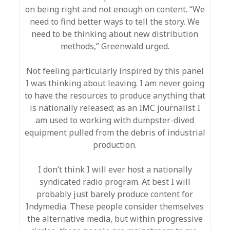
on being right and not enough on content. “We
need to find better ways to tell the story. We
need to be thinking about new distribution
methods,” Greenwald urged.
Not feeling particularly inspired by this panel
I was thinking about leaving. I am never going
to have the resources to produce anything that
is nationally released; as an IMC journalist I
am used to working with dumpster-dived
equipment pulled from the debris of industrial
production.
I don’t think I will ever host a nationally
syndicated radio program. At best I will
probably just barely produce content for
Indymedia. These people consider themselves
the alternative media, but within progressive