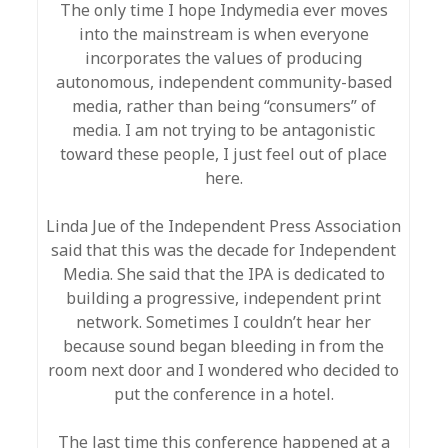
The only time I hope Indymedia ever moves
into the mainstream is when everyone
incorporates the values of producing
autonomous, independent community-based
media, rather than being “consumers” of
media. I am not trying to be antagonistic
toward these people, I just feel out of place
here.
Linda Jue of the Independent Press Association
said that this was the decade for Independent
Media. She said that the IPA is dedicated to
building a progressive, independent print
network. Sometimes I couldn’t hear her
because sound began bleeding in from the
room next door and I wondered who decided to
put the conference in a hotel.
The last time this conference happened at a